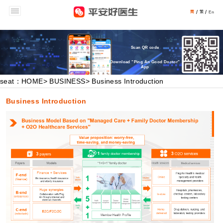
/
/
简
繁
En
Scan QR code
Download "Ping An Good Doctor"
App
seat：HOME
>
BUSINESS
> Business Introduction
Business Introduction