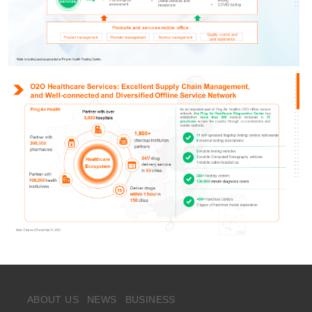
ABOUT US
NEWS
BUSINESS